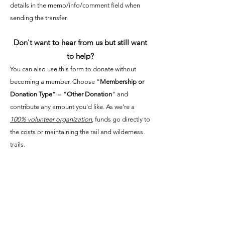
details in the memo/info/comment field when
sending the transfer.
Don't want to hear from us but still want
to help?
You can also use this form to donate without
becoming a member. Choose "
Membership or
Donation Type
" = "
Other Donation
" and
contribute any amount you'd like. As we're a
100% volunteer organization
, funds go directly to
the costs or maintaining the rail and wilderness
trails.