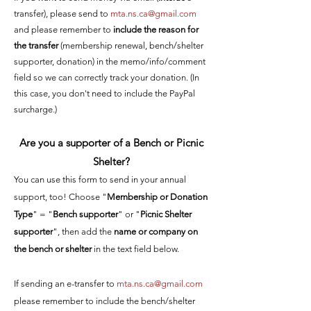
transfer), please send to
mta.ns.ca@gmail.com
and please remember to
include the reason for
the transfer
(membership renewal, bench/shelter
supporter, donation) in the memo/info/comment
field so we can correctly track your donation. (In
this case, you don't need to include the PayPal
surcharge.)
Are you a supporter of a Bench or Picnic
Shelter?
You can use this form to send in your annual
support, too! Choose "
Membership or Donati
on
Type
" = "
Bench supporter
" or "
Picnic Shelter
supporter
", then add the
name or company on
the bench or shelter
in the text field below.
If sending an e-transfer to
mta.ns.ca@gmail.com
please remember to include the bench/shelter