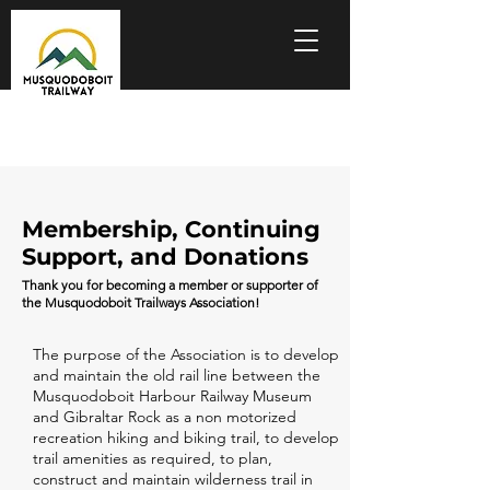
Membership, Continuing
Support, and Donations
Thank you for becoming a member or supporter of
the Musquodoboit Trailways Association!
The purpose of the Association is to develop
and maintain the old rail line between the
Musquodoboit Harbour Railway Museum
and Gibraltar Rock as a non motorized
recreation hiking and biking trail, to develop
trail amenities as required, to plan,
construct and maintain wilderness trail in