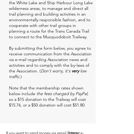
the White Lake and Ship Harbour Long Lake
wilderness areas, to manage and direct all
trail planning and building activities in an
environmentally responsible fashion, and to
cooperate with other trail groups in
planning a route for the Trans Canada Trail
to connect to the Musquodoboit Trailway.
By submitting the form below, you agree to
receive communication from the Association
via e-mail regarding Association news and
activities and to comply with the by-laws of
the Association. (
Don't worry, it's
very
low
traffic.
)
Note that the membership rates shown
below include
the fees charged by PayPal
,
so a $15 donation to the Trailway will cost
$15.76, or a $50 donation will cost $51.80.
If you want to send money via email (
Interac
e-