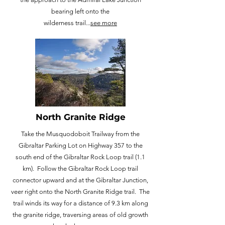
bearing left onto the
wilderness trail...
see more
North Granite Ridge
Take the Musquodoboit Trailway from the
Gibraltar Parking Lot on Highway 357 to the
south end of the Gibraltar Rock Loop trail (1.1
km). Follow the Gibraltar Rock Loop trail
connector upward and at the Gibraltar Junction,
veer right onto the North Granite Ridge trail. The
trail winds its way for a distance of 9.3 km along
the granite ridge, traversing areas of old growth