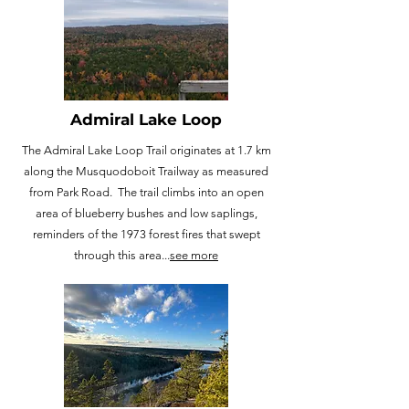
Admiral Lake Loop
The Admiral Lake Loop Trail originates at 1.7 km
along the Musquodoboit Trailway as measured
from Park Road. The trail climbs into an open
area of blueberry bushes and low saplings,
reminders of the 1973 forest fires that swept
through this area...
see more