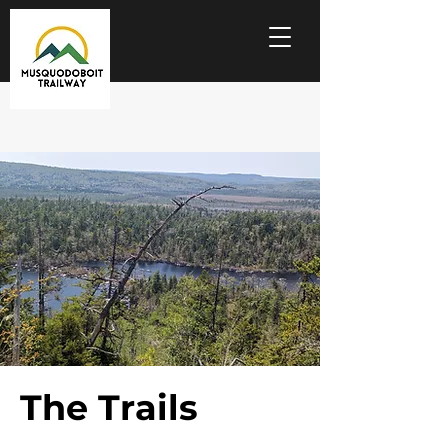
The Trails