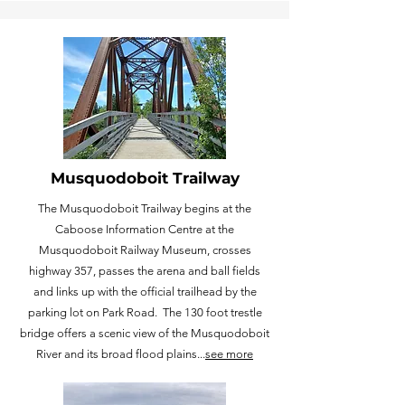
Musquodoboit Trailway
The Musquodoboit Trailway begins at the
Caboose Information Centre at the
Musquodoboit Railway Museum, crosses
highway 357, passes the arena and ball fields
and links up with the official trailhead by the
parking lot on Park Road. The 130 foot trestle
bridge offers a scenic view of the Musquodoboit
River and its broad flood plains...
see more