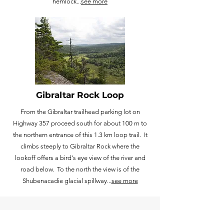
hemlock...
see more
Gibraltar Rock Loop
From the Gibraltar trailhead parking lot on
Highway 357 proceed south for about 100 m to
the northern entrance of this 1.3 km loop trail. It
climbs steeply to Gibraltar Rock where the
lookoff offers a bird's eye view of the river and
road below. To the north the view is of the
Shubenacadie glacial spillway...
see more