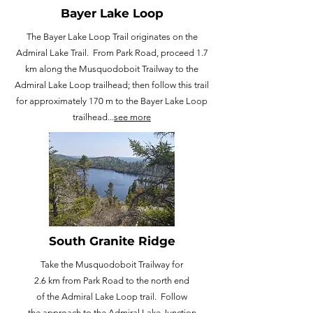
Bayer Lake Loop
The Bayer Lake Loop Trail originates on the
Admiral Lake Trail. From Park Road, proceed 1.7
km along the Musquodoboit Trailway to the
Admiral Lake Loop trailhead; then follow this trail
for approximately 170 m to the Bayer Lake Loop
trailhead...
see more
South Granite Ridge
Take the Musquodoboit Trailway for
2.6 km from Park Road to the north end
of the Admiral Lake Loop trail. Follow
the approach to the Admiral Lake Junction