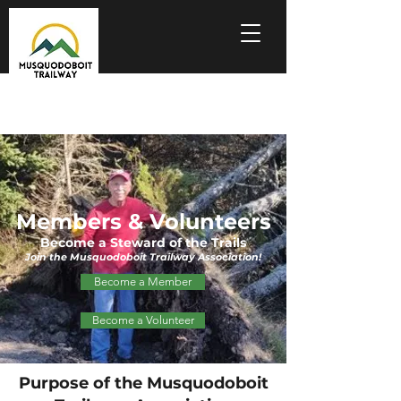
Members & Volunteers
Become a Steward of the Trails
Join the Musquodoboit Trailway Association!
Become a Member
Become a Volunteer
Purpose of the Musquodoboit