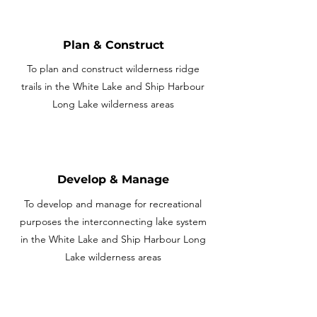
Plan & Construct
To plan and construct wilderness ridge
trails in the White Lake and Ship Harbour
Long Lake wilderness areas
Develop & Manage
To develop and manage for recreational
purposes the interconnecting lake system
in the White Lake and Ship Harbour Long
Lake wilderness areas