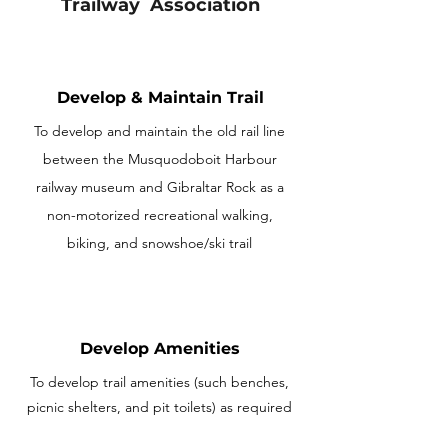
Trailway Association
Develop & Maintain Trail
To develop and maintain the old rail line
between the Musquodoboit Harbour
railway museum and Gibraltar Rock as a
non-motorized recreational walking,
biking, and snowshoe/ski trail
Develop Amenities
To develop trail amenities (such benches,
picnic shelters, and pit toilets) as required